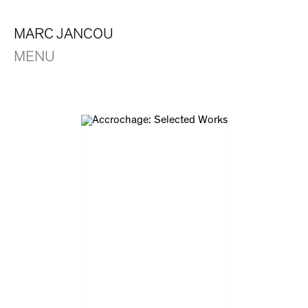
MARC JANCOU
MENU