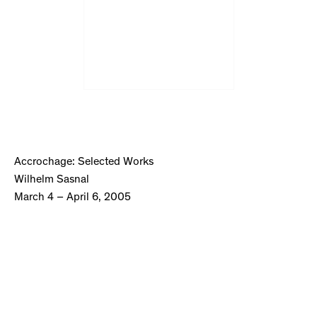
Accrochage: Selected Works
Wilhelm Sasnal
March 4 – April 6, 2005