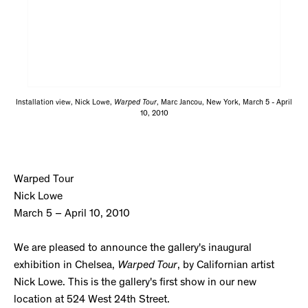
Installation view, Nick Lowe,
Warped Tour
, Marc Jancou, New York, March 5 - April
10, 2010
Warped Tour
Nick Lowe
March 5 – April 10, 2010
We are pleased to announce the gallery's inaugural
exhibition in Chelsea,
Warped Tour
, by Californian artist
Nick Lowe. This is the gallery's first show in our new
location at 524 West 24th Street.