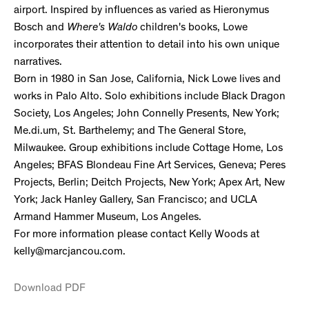
airport. Inspired by influences as varied as Hieronymus
Bosch and
Where's Waldo
children's books, Lowe
incorporates their attention to detail into his own unique
narratives.
Born in 1980 in San Jose, California, Nick Lowe lives and
works in Palo Alto. Solo exhibitions include Black Dragon
Society, Los Angeles; John Connelly Presents, New York;
Me.di.um, St. Barthelemy; and The General Store,
Milwaukee. Group exhibitions include Cottage Home, Los
Angeles; BFAS Blondeau Fine Art Services, Geneva; Peres
Projects, Berlin; Deitch Projects, New York; Apex Art, New
York; Jack Hanley Gallery, San Francisco; and UCLA
Armand Hammer Museum, Los Angeles.
For more information please contact Kelly Woods at
kelly@marcjancou.com.
Download PDF