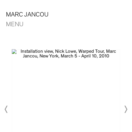
MARC JANCOU
MENU