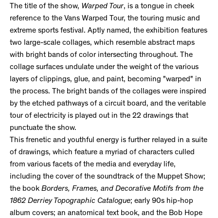
The title of the show,
Warped Tour
, is a tongue in cheek
reference to the Vans Warped Tour, the touring music and
extreme sports festival. Aptly named, the exhibition features
two large-scale collages, which resemble abstract maps
with bright bands of color intersecting throughout. The
collage surfaces undulate under the weight of the various
layers of clippings, glue, and paint, becoming "warped" in
the process. The bright bands of the collages were inspired
by the etched pathways of a circuit board, and the veritable
tour of electricity is played out in the 22 drawings that
punctuate the show.
This frenetic and youthful energy is further relayed in a suite
of drawings, which feature a myriad of characters culled
from various facets of the media and everyday life,
including the cover of the soundtrack of the Muppet Show;
the book
Borders, Frames, and Decorative Motifs from the
1862 Derriey Topographic Catalogue
; early 90s hip-hop
album covers; an anatomical text book, and the Bob Hope