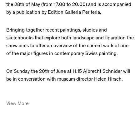
the 28th of May (from 17.00 to 20.00) and is accompanied
by a publication by Edition Galleria Periferia.
Bringing together recent paintings, studies and
sketchbooks that explore both landscape and figuration the
show aims to offer an overview of the current work of one
of the major figures in contemporary Swiss painting.
On Sunday the 20th of June at 11.15 Albrecht Schnider will
be in conversation with museum director Helen Hirsch.
View More