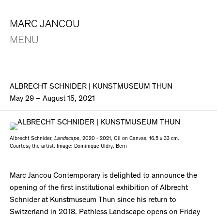
MARC JANCOU
MENU
ALBRECHT SCHNIDER | KUNSTMUSEUM THUN
May 29 – August 15, 2021
Albrecht Schnider,
Landscape
, 2020 - 2021, Oil on Canvas, 16.5 x 33 cm.
Courtesy the artist. Image: Dominique Uldry, Bern
Marc Jancou Contemporary is delighted to announce the
opening of the first institutional exhibition of Albrecht
Schnider at Kunstmuseum Thun since his return to
Switzerland in 2018. Pathless Landscape opens on Friday