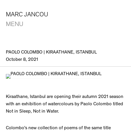
MARC JANCOU
MENU
PAOLO COLOMBO | KIRAATHANE, ISTANBUL
October 8, 2021
Kiraathane, Istanbul are opening their autumn 2021 season
with an exhibition of watercolours by Paolo Colombo titled
Not in Sleep, Not in Water.
Colombo's new collection of poems of the same title