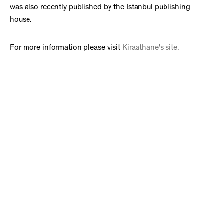
was also recently published by the Istanbul publishing
house.
For more information please visit
Kiraathane's site.