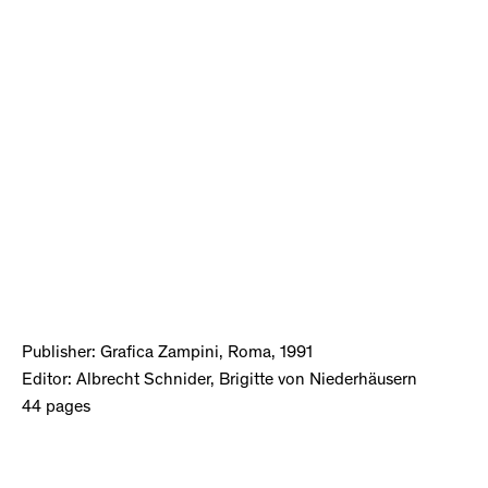
Publisher: Grafica Zampini, Roma, 1991
Editor: Albrecht Schnider, Brigitte von Niederhäusern
44 pages