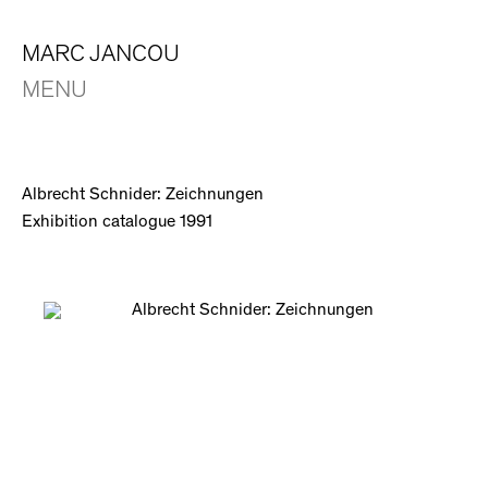
MARC JANCOU
MENU
Albrecht Schnider: Zeichnungen
Exhibition catalogue 1991