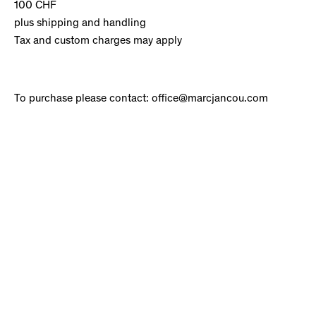
100 CHF
plus shipping and handling
Tax and custom charges may apply
To purchase please contact: office@marcjancou.com