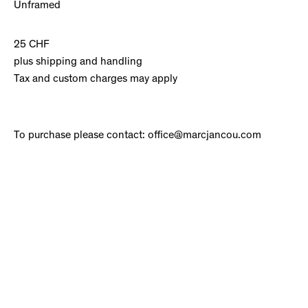
Unframed
25 CHF
plus shipping and handling
Tax and custom charges may apply
To purchase please contact: office@marcjancou.com