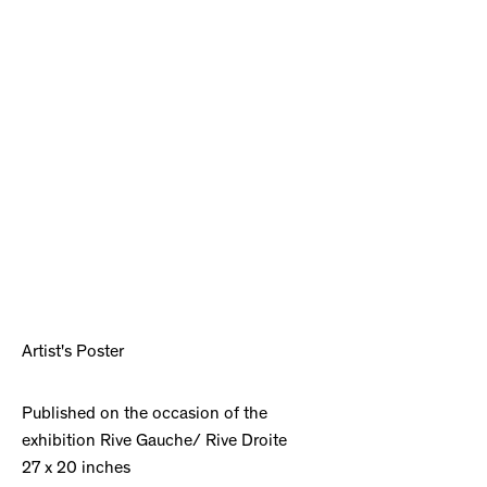
Artist's Poster
Published on the occasion of the
exhibition Rive Gauche/ Rive Droite
27 x 20 inches