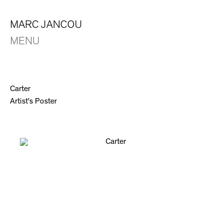
MARC JANCOU
MENU
Carter
Artist's Poster