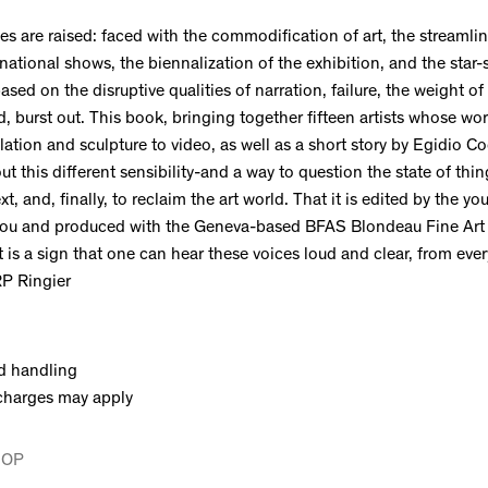
s are raised: faced with the commodification of art, the streamlin
rnational shows, the biennalization of the exhibition, and the star-
 based on the disruptive qualities of narration, failure, the weight 
, burst out. This book, bringing together fifteen artists whose wo
llation and sculpture to video, as well as a short story by Egidio Co
t this different sensibility-and a way to question the state of thin
xt, and, finally, to reclaim the art world. That it is edited by the y
cou and produced with the Geneva-based BFAS Blondeau Fine Art 
t is a sign that one can hear these voices loud and clear, from eve
RP Ringier
d handling
charges may apply
HOP