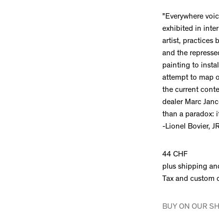
"Everywhere voice
exhibited in inte
artist, practices
and the repressed
painting to insta
attempt to map ou
the current conte
dealer Marc Jan
than a paradox: i
-Lionel Bovier, J
44 CHF
plus shipping an
Tax and custom 
BUY ON OUR S