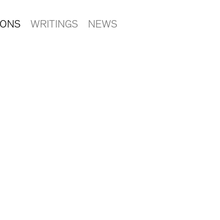
IONS
WRITINGS
NEWS