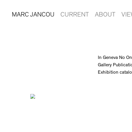
MARC JANCOU
CURRENT
ABOUT
VI
In Geneva No On
Gallery Publicati
Exhibition cata