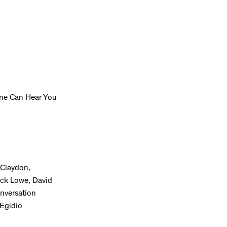
One Can Hear You
 Claydon,
ick Lowe, David
onversation
 Egidio