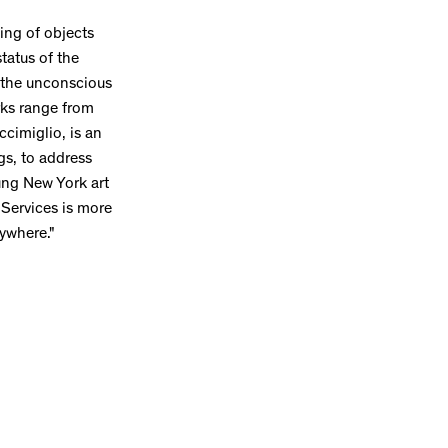
ing of objects
status of the
of the unconscious
rks range from
ccimiglio, is an
gs, to address
oung New York art
Services is more
rywhere."