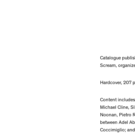
Catalogue publis
Scream, organize
Hardcover, 207 
Content includes
Michael Cline, S
Noonan, Pietro R
between Adel Abd
Coccimiglio; and