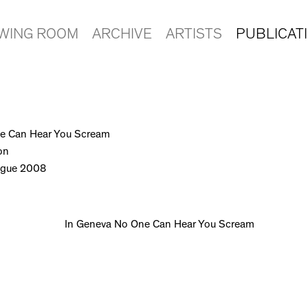
EWING ROOM
ARCHIVE
ARTISTS
PUBLICAT
e Can Hear You Scream
on
logue 2008