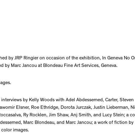
hed by JRP Ringier on occasion of the exhibition, In Geneva No 
d by Marc Jancou at Blondeau Fine Art Services, Geneva.
pages.
 interviews by Kelly Woods with Adel Abdessemed, Carter, Steven
lawomir Elsner, Roe Ethridge, Dorota Jurczak, Justin Lieberman, N
occasalva, Ry Rocklen, Jim Shaw, Anj Smith, and Lucy Stein; a c
essemed, Marc Blondeau, and Marc Jancou; a work of fiction by
 color images.