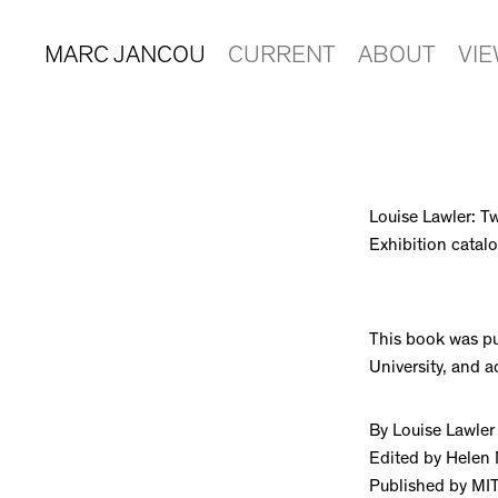
MARC JANCOU
CURRENT
ABOUT
VI
Louise Lawler: T
Exhibition cata
This book was pu
University, and 
By Louise Lawler
Edited by Helen
Published by MI