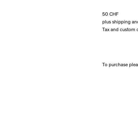
50 CHF
plus shipping an
Tax and custom 
To purchase ple