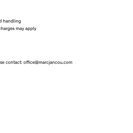
d handling
charges may apply
ase contact: office@marcjancou.com