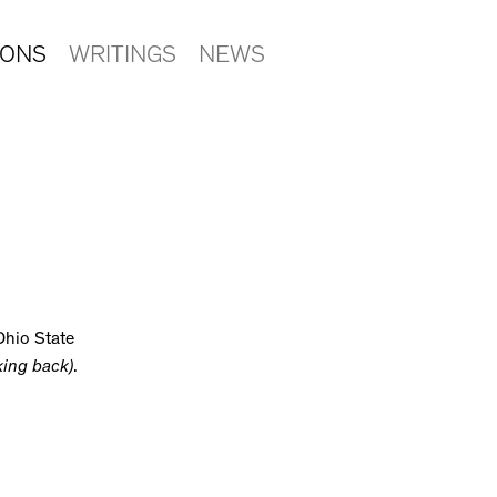
IONS
WRITINGS
NEWS
Ohio State
king back)
.