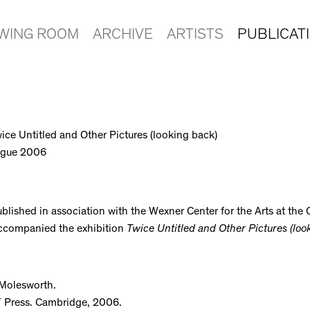
EWING ROOM
ARCHIVE
ARTISTS
PUBLICAT
wice Untitled and Other Pictures (looking back)
logue 2006
blished in association with the Wexner Center for the Arts at the 
accompanied the exhibition
Twice Untitled and Other Pictures (loo
 Molesworth.
T Press. Cambridge, 2006.