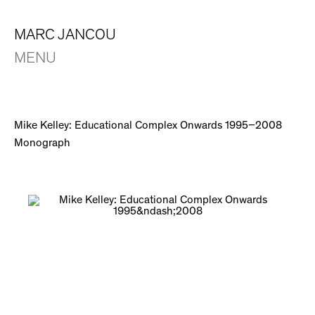
MARC JANCOU
MENU
Mike Kelley: Educational Complex Onwards 1995–2008
Monograph