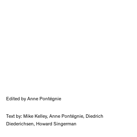
Edited by Anne Pontégnie
Text by: Mike Kelley, Anne Pontégnie, Diedrich
Diederichsen, Howard Singerman