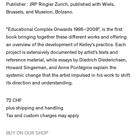
Publisher : JRP Ringier Zurich, published with Wiels,
Brussels, and Museion, Bolzano.
"Educational Complex Onwards 1995–2008", is the first
book bringing together these different works and offering
an overview of the development of Kelley's practice. Each
project is extensively documented by artist’s texts and
reference material, while essays by Diedrich Diederichsen,
Howard Singerman, and Anne Pontégnie explain the
systemic change that the artist impulsed in his work to shift
its direction and understanding.
72 CHF
plus shipping and handling
Tax and custom charges may apply
BUY ON OUR SHOP