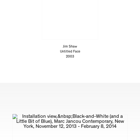
Jim Shaw
Untitled Face
2003