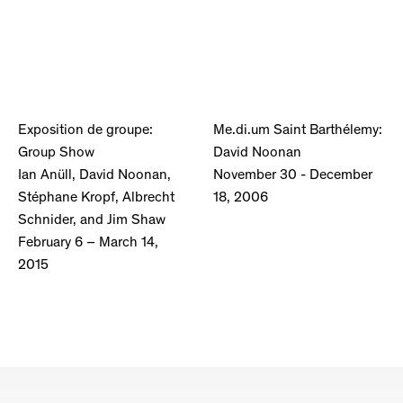
Exposition de groupe:
Me.di.um Saint Barthélemy:
Group Show
David Noonan
Ian Anüll, David Noonan,
November 30 - December
Stéphane Kropf, Albrecht
18, 2006
Schnider, and Jim Shaw
February 6 – March 14,
2015