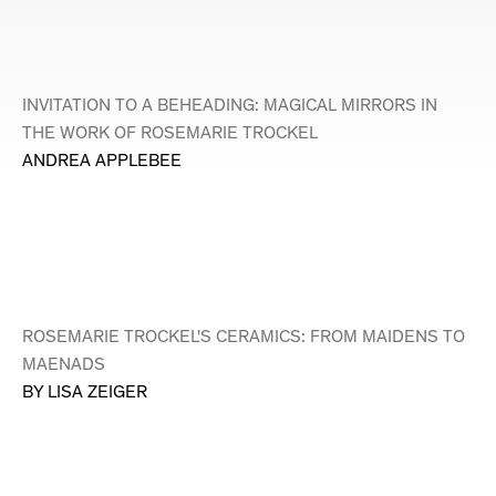
INVITATION TO A BEHEADING: MAGICAL MIRRORS IN
THE WORK OF ROSEMARIE TROCKEL
ANDREA APPLEBEE
ROSEMARIE TROCKEL'S CERAMICS: FROM MAIDENS TO
MAENADS
BY LISA ZEIGER