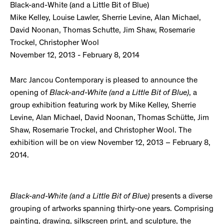
Black-and-White (and a Little Bit of Blue)
Mike Kelley, Louise Lawler, Sherrie Levine, Alan Michael,
David Noonan, Thomas Schutte, Jim Shaw, Rosemarie
Trockel, Christopher Wool
November 12, 2013 - February 8, 2014
Marc Jancou Contemporary is pleased to announce the
opening of
Black-and-White (and a Little Bit of Blue)
, a
group exhibition featuring work by Mike Kelley, Sherrie
Levine, Alan Michael, David Noonan, Thomas Schütte, Jim
Shaw, Rosemarie Trockel, and Christopher Wool. The
exhibition will be on view November 12, 2013 – February 8,
2014.
Black-and-White (and a Little Bit of Blue)
presents a diverse
grouping of artworks spanning thirty-one years. Comprising
painting, drawing, silkscreen print, and sculpture, the