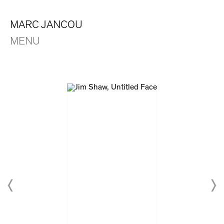
MARC JANCOU
MENU