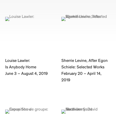
Louise Lawler:
Sherrie Levine, After Egon
Is Anybody Home
Schiele: Selected Works
June 3 – August 4, 2019
February 20 – April 14,
2019