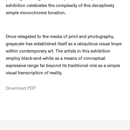
exhibition celebrates the complexity of this deceptively
simple monochrome tonation.
Once relegated to the media of print and photography,
grayscale has established itself as a ubiquitous visual trope
within contemporary art. The artists in this exhibition
employ black-and-white as a means of conceptual
expressive range far beyond its traditional role as a simple
visual transcription of reality.
Download PDF