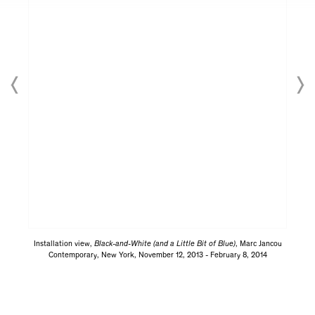
Installation view,
Black-and-White (and a Little Bit of Blue)
, Marc Jancou
Contemporary, New York, November 12, 2013 - February 8, 2014