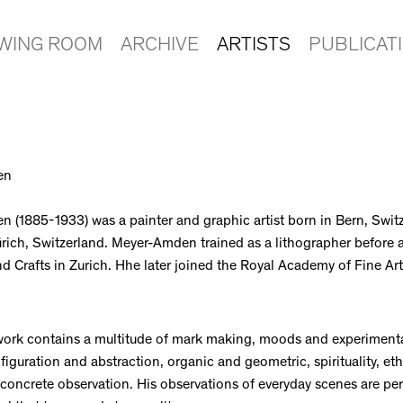
EWING ROOM
ARCHIVE
ARTISTS
PUBLICAT
en
 (1885-1933) was a painter and graphic artist born in Bern, Switz
rich, Switzerland. Meyer-Amden trained as a lithographer before 
d Crafts in Zurich. Hhe later joined the Royal Academy of Fine Arts
ork contains a multitude of mark making, moods and experiment
iguration and abstraction, organic and geometric, spirituality, eth
concrete observation. His observations of everyday scenes are pe