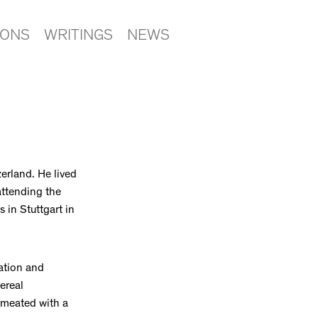
IONS
WRITINGS
NEWS
erland. He lived
attending the
 in Stuttgart in
ation and
ereal
rmeated with a