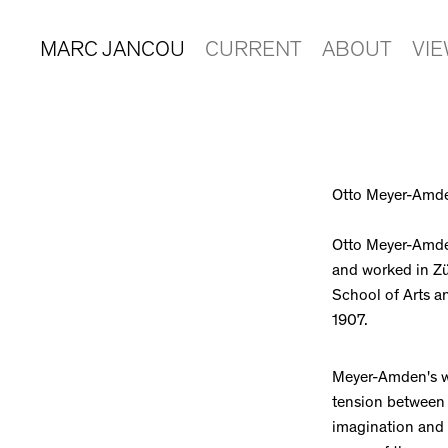
MARC JANCOU
CURRENT
ABOUT
VI
Otto Meyer-Amd
Otto Meyer-Amden
and worked in Zü
School of Arts an
1907.
Meyer-Amden's w
tension between f
imagination and 