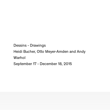
Dessins - Drawings
Heidi Bucher, Otto Meyer-Amden and Andy
Warhol
September 17 - December 18, 2015