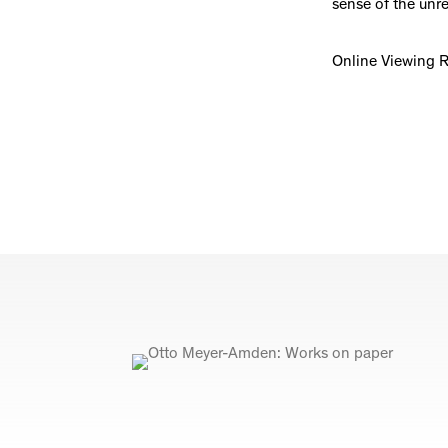
sense of the unre
Online Viewing 