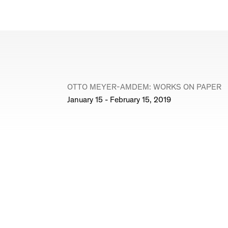
OTTO MEYER-AMDEM: WORKS ON PAPER
January 15 - February 15, 2019
© Marc Jancou
Site Index
Join Mailing List