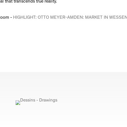
al that transcends true reality.
Room -
HIGHLIGHT: OTTO MEYER-AMDEN: MARKET IN WESSE