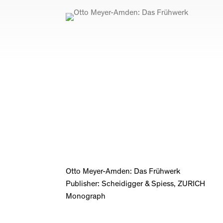
Otto Meyer-Amden: Das Frühwerk
Publisher: Scheidigger & Spiess, ZURICH
Monograph