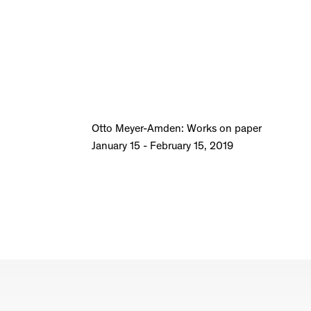
Otto Meyer-Amden: Works on paper
January 15 - February 15, 2019