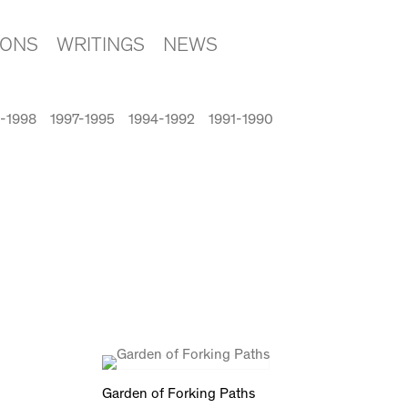
IONS
WRITINGS
NEWS
-1998
1997-1995
1994-1992
1991-1990
Garden of Forking Paths