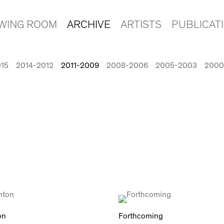
EWING ROOM
ARCHIVE
ARTISTS
PUBLICAT
015
2014-2012
2011-2009
2008-2006
2005-2003
2000
on
Forthcoming