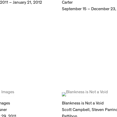
2011 – January 21, 2012
Carter
September 15 – December 23,
Images
Blankness is Not a Void
sner
Scott Campbell, Steven Parri
y 29, 2011
Pettibon