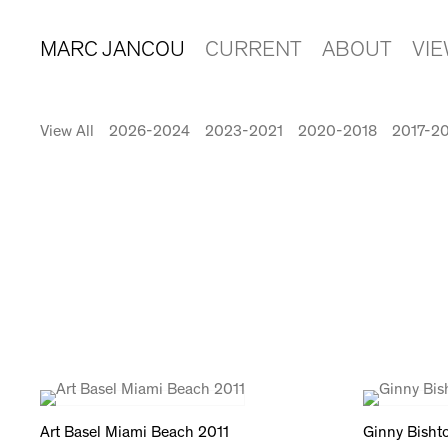
MARC JANCOU
CURRENT
ABOUT
VI
View All
2026-2024
2023-2021
2020-2018
2017-2
Art Basel Miami Beach 2011
Ginny Bisht