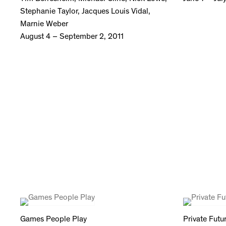
Stephanie Taylor, Jacques Louis Vidal,
Marnie Weber
August 4 – September 2, 2011
Games People Play
Private Futu