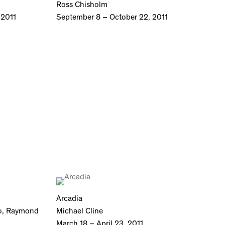
Ross Chisholm
 2011
September 8 – October 22, 2011
Arcadia
no, Raymond
Michael Cline
March 18 – April 23, 2011