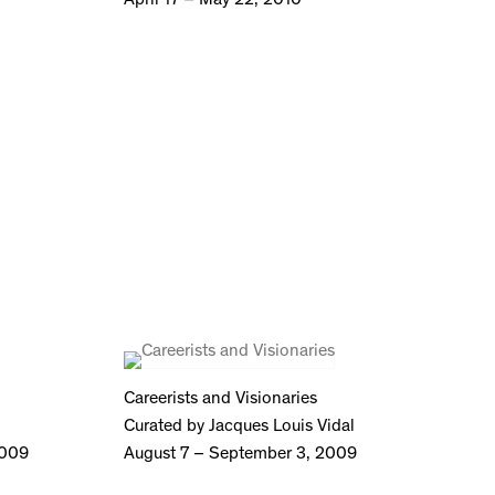
Careerists and Visionaries
Curated by Jacques Louis Vidal
2009
August 7 – September 3, 2009