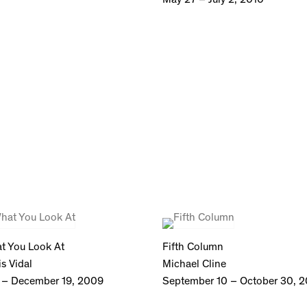
t You Look At
Fifth Column
s Vidal
Michael Cline
 – December 19, 2009
September 10 – October 30, 