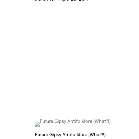
Future Gipsy Antifolklore (What?!)