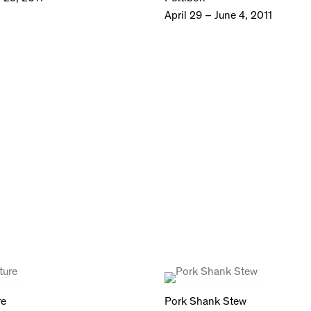
April 29 – June 4, 2011
re
Pork Shank Stew