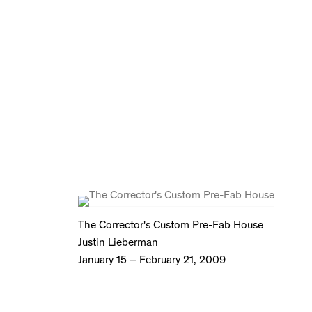
The Corrector's Custom Pre-Fab House
Justin Lieberman
January 15 – February 21, 2009