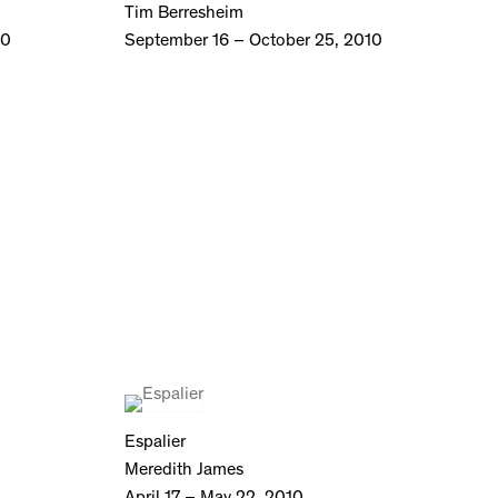
Tim Berresheim
10
September 16 – October 25, 2010
Espalier
Meredith James
April 17 – May 22, 2010