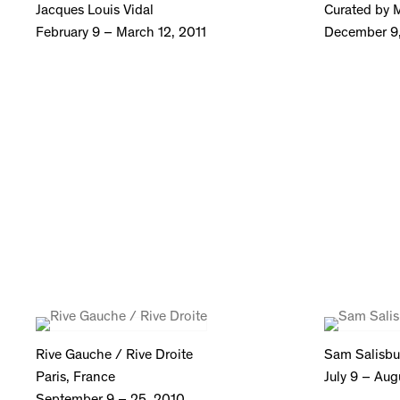
Jacques Louis Vidal
Curated by M
February 9 – March 12, 2011
December 9,
Rive Gauche / Rive Droite
Sam Salisbu
Paris, France
July 9 – Aug
September 9 – 25, 2010