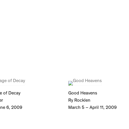
e of Decay
Good Heavens
er
Ry Rocklen
une 6, 2009
March 5 – April 11, 2009