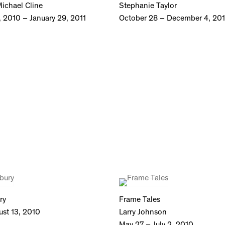
ichael Cline
Stephanie Taylor
 2010 – January 29, 2011
October 28 – December 4, 20
ry
Frame Tales
ust 13, 2010
Larry Johnson
May 27 – July 2, 2010