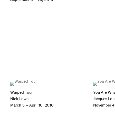
Warped Tour
You Are Wha
Nick Lowe
Jacques Loui
March 5 – April 10, 2010
November 4