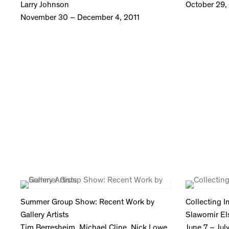
Larry Johnson
October 29, 
November 30 – December 4, 2011
Summer Group Show: Recent Work by
Collecting 
Gallery Artists
Slawomir El
Tim Berresheim, Michael Cline, Nick Lowe,
June 7 – Jul