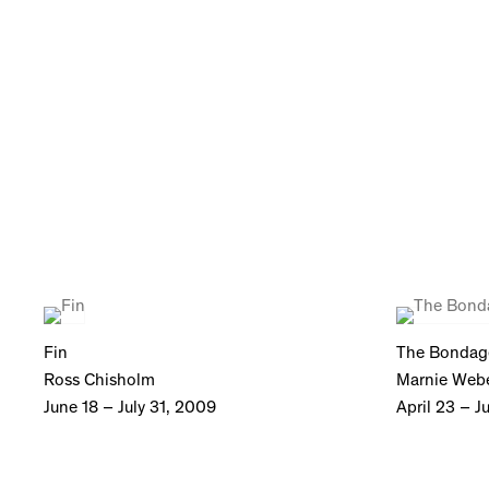
Fin
The Bondag
Ross Chisholm
Marnie Web
June 18 – July 31, 2009
April 23 – J